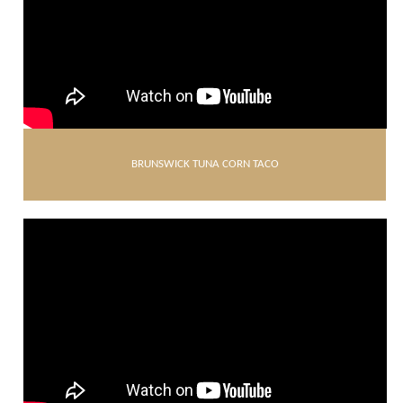
BRUNSWICK TUNA CORN TACO