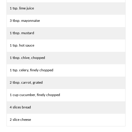
1 tsp. lime juice
3 tbsp. mayonnaise
1 tbsp. mustard
1 tsp. hot sauce
1 tbsp. chive, chopped
1 tsp. celery, finely chopped
2 tbsp. carrot, grated
1 cup cucumber, finely chopped
4 slices bread
2 slice cheese