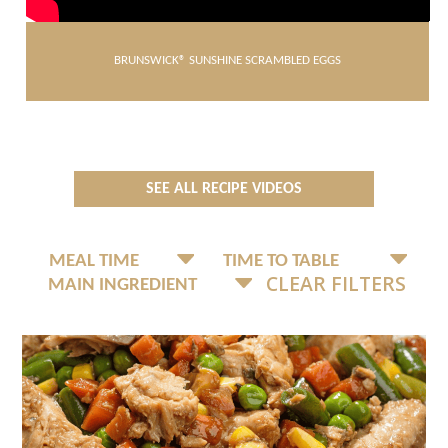
BRUNSWICK® SUNSHINE SCRAMBLED EGGS
SEE ALL RECIPE VIDEOS
CLEAR FILTERS