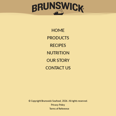
HOME
PRODUCTS
RECIPES
NUTRITION
OUR STORY
CONTACT US
© Copyright Brunswick Seafood, 2026. All rights reserved.
Privacy Policy
Terms of Reference