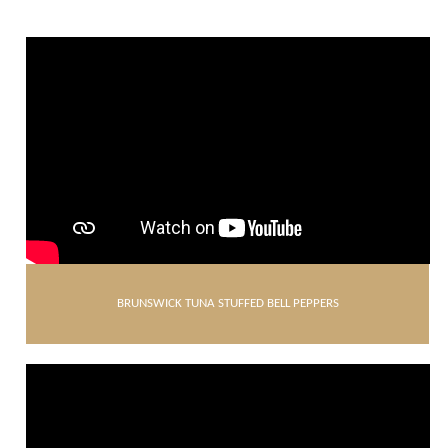
BRUNSWICK TUNA STUFFED BELL PEPPERS