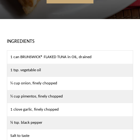
INGREDIENTS
1 can BRUNSWICK® FLAKED TUNA in OIL, drained
1 tsp. vegetable oil
¼ cup onion, finely chopped
¼ cup pimentos, finely chopped
1 clove garlic, finely chopped
½ tsp. black pepper
Salt to taste