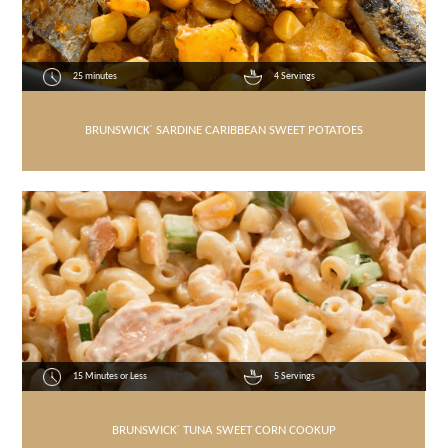
25 minutes
4 Servings
BRUNSWICK
®
SARDINE CARIBBEAN SWEET POTATOES
15 Minutes or Less
5 Servings
BRUNSWICK
®
TUNA SWEET CORN COOKUP