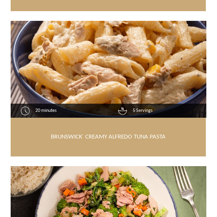
20 minutes
5 Servings
BRUNSWICK
®
CREAMY ALFREDO TUNA PASTA