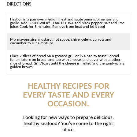
DIRECTIONS
Heat oil in a pan over medium heat and sauté onions, pimentos and
garlic. Add BRUNSWICK® FLAKED TUNA and black pepper, salt and lime
juice. Cook for 5 minutes. Remove from heat and let it cool
Mix mayonnaise, mustard, hot sauce, chive, celery, carrots and
cucumber to Tuna mixture
Place 2 slices of bread on a greased grill or in a pan to toast. Spread
tuna mixture on bread, and top with cheese, and cover with another
slice of bread. Grill/toast until the cheese is melted and the sandwich is
golden brown
HEALTHY RECIPES FOR
EVERY TASTE AND EVERY
OCCASION.
Looking for new ways to prepare delicious,
healthy seafood? You’ve come to the right
place.