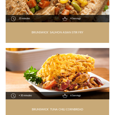
20 minutes
4 Servings
BRUNSWICK
®
SALMON ASIAN STIR FRY
+ 30 minutes
6 Servings
BRUNSWICK
®
TUNA CHILI CORNBREAD