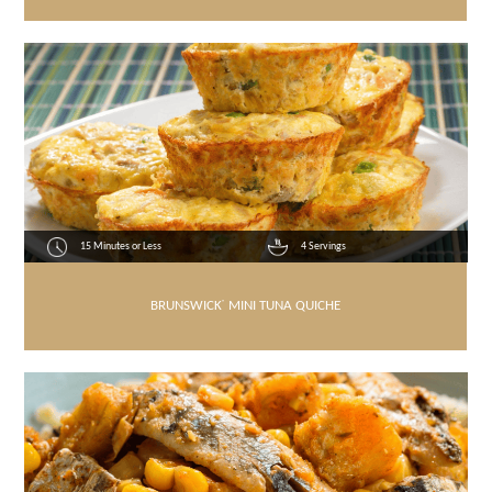
15 Minutes or Less
4 Servings
BRUNSWICK
®
MINI TUNA QUICHE