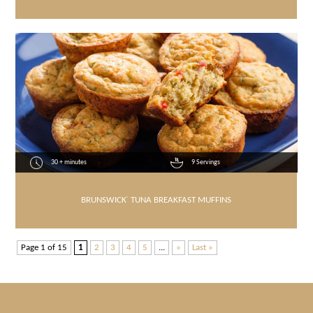
30 + minutes
9 Servings
BRUNSWICK
®
TUNA BREAKFAST MUFFINS
Page 1 of 15
1
2
3
4
5
...
»
Last »