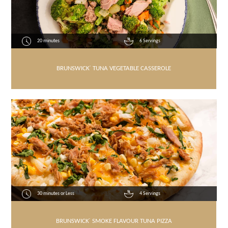
20 minutes
6 Servings
BRUNSWICK
®
TUNA VEGETABLE CASSEROLE
30 minutes or Less
4 Servings
BRUNSWICK
®
SMOKE FLAVOUR TUNA PIZZA