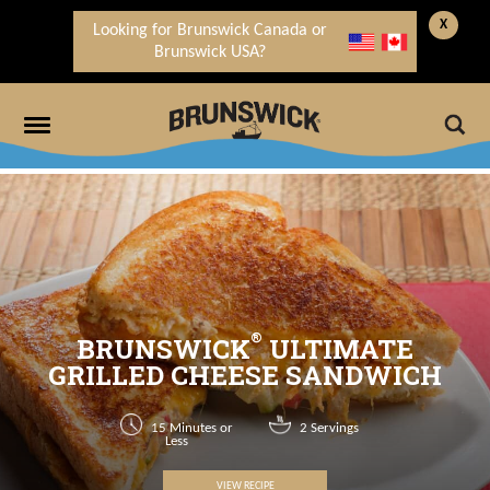
X
Looking for Brunswick Canada or
Brunswick USA?
®
BRUNSWICK
ULTIMATE
GRILLED CHEESE SANDWICH
15 Minutes or
2 Servings
Less
VIEW RECIPE