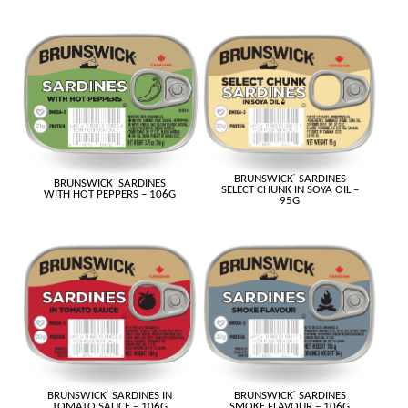
BRUNSWICK
®
SARDINES
BRUNSWICK
®
SARDINES
SELECT CHUNK IN SOYA OIL –
WITH HOT PEPPERS – 106G
95G
BRUNSWICK
®
SARDINES IN
BRUNSWICK
®
SARDINES
TOMATO SAUCE – 106G
SMOKE FLAVOUR – 106G