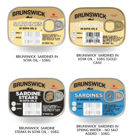
BRUNSWICK
®
SARDINES IN
BRUNSWICK
®
SARDINES IN
SOYA OIL – 106G (GOLD
SOYA OIL – 106G
CAN)
BRUNSWICK
®
SARDINES IN
BRUNSWICK
®
SARDINE
SPRING WATER – NO SALT
STEAKS IN SOYA OIL – 106G
ADDED – 106G