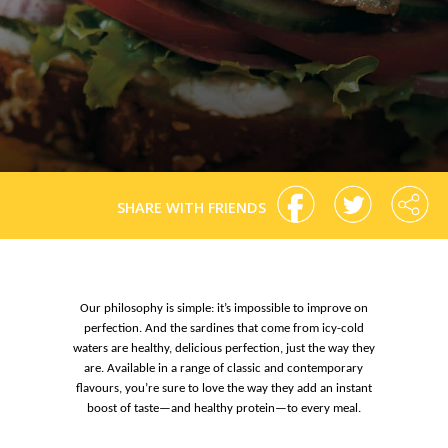
SHARE WITH FRIENDS
Our philosophy is simple: it’s impossible to improve on
perfection. And the sardines that come from icy-cold
waters are healthy, delicious perfection, just the way they
are. Available in a range of classic and contemporary
flavours, you’re sure to love the way they add an instant
boost of taste—and healthy protein—to every meal.