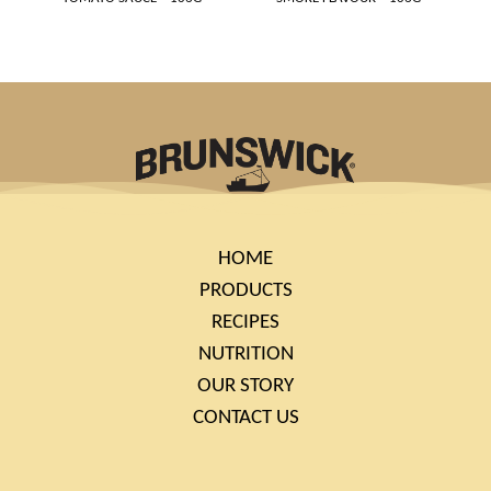
HOME
PRODUCTS
RECIPES
NUTRITION
OUR STORY
CONTACT US