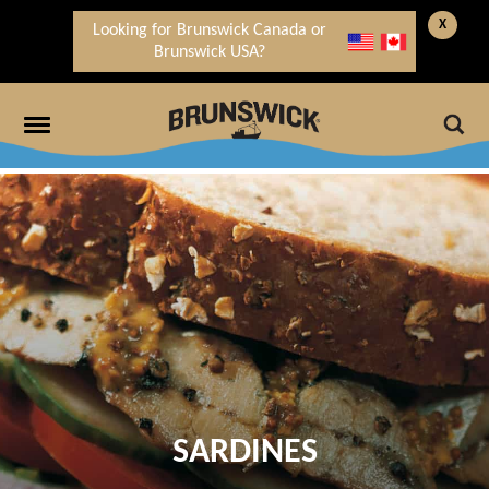
X
Looking for Brunswick Canada or
Brunswick USA?
SARDINES