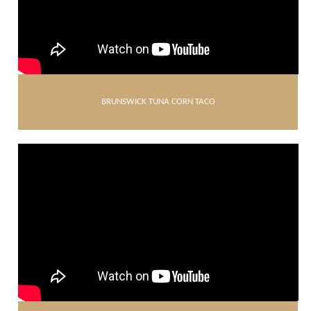
BRUNSWICK TUNA CORN TACO