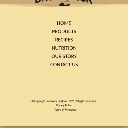
HOME
PRODUCTS
RECIPES
NUTRITION
OUR STORY
CONTACT US
© Copyright Brunswick Seafood, 2026. All rights reserved.
Privacy Policy
Terms of Reference