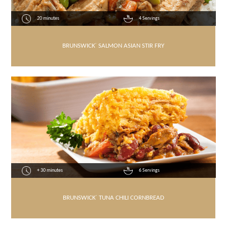
20 minutes
4 Servings
BRUNSWICK
®
SALMON ASIAN STIR FRY
+ 30 minutes
6 Servings
BRUNSWICK
®
TUNA CHILI CORNBREAD