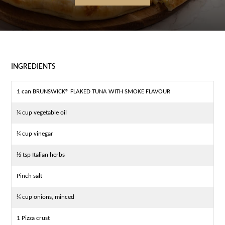
INGREDIENTS
1 can BRUNSWICK® FLAKED TUNA WITH SMOKE FLAVOUR
¼ cup vegetable oil
¼ cup vinegar
½ tsp Italian herbs
Pinch salt
¼ cup onions, minced
1 Pizza crust