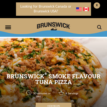
X
Looking for Brunswick Canada or
Brunswick USA?
®
BRUNSWICK
SMOKE FLAVOUR
TUNA PIZZA
30 minutes or
4 Servings
Less
VIEW RECIPE