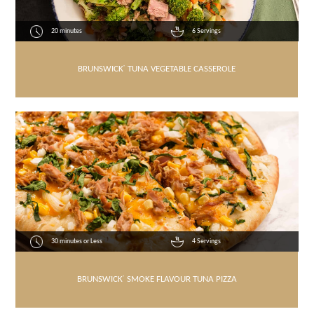
20 minutes
6 Servings
BRUNSWICK
®
TUNA VEGETABLE CASSEROLE
30 minutes or Less
4 Servings
BRUNSWICK
®
SMOKE FLAVOUR TUNA PIZZA