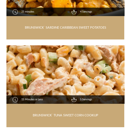
25 minutes
4 Servings
BRUNSWICK
®
SARDINE CARIBBEAN SWEET POTATOES
15 Minutes or Less
5 Servings
BRUNSWICK
®
TUNA SWEET CORN COOKUP