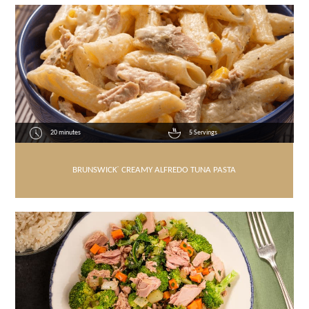
20 minutes
5 Servings
BRUNSWICK
®
CREAMY ALFREDO TUNA PASTA