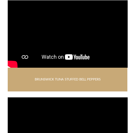
BRUNSWICK TUNA STUFFED BELL PEPPERS