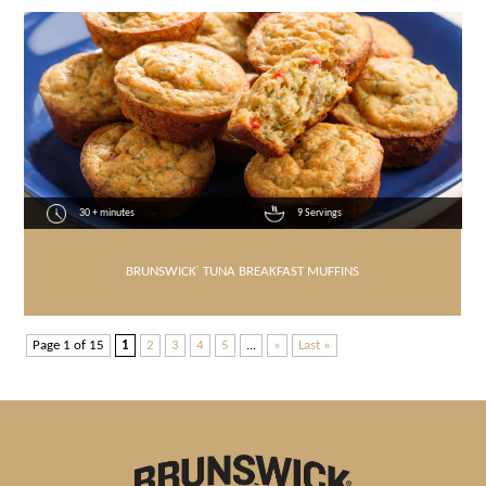
30 + minutes
9 Servings
BRUNSWICK
®
TUNA BREAKFAST MUFFINS
Page 1 of 15
1
2
3
4
5
...
»
Last »