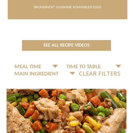
BRUNSWICK® SUNSHINE SCRAMBLED EGGS
SEE ALL RECIPE VIDEOS
CLEAR FILTERS