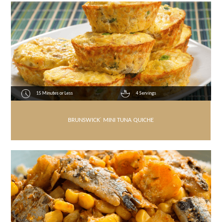
15 Minutes or Less
4 Servings
BRUNSWICK
®
MINI TUNA QUICHE