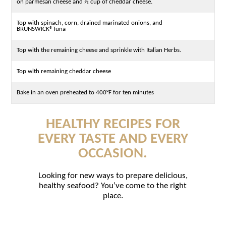
on parmesan cheese and ½ cup of cheddar cheese.
Top with spinach, corn, drained marinated onions, and
BRUNSWICK®Tuna
Top with the remaining cheese and sprinkle with Italian Herbs.
Top with remaining cheddar cheese
Bake in an oven preheated to 400°F for ten minutes
HEALTHY RECIPES FOR
EVERY TASTE AND EVERY
OCCASION.
Looking for new ways to prepare delicious,
healthy seafood? You’ve come to the right
place.