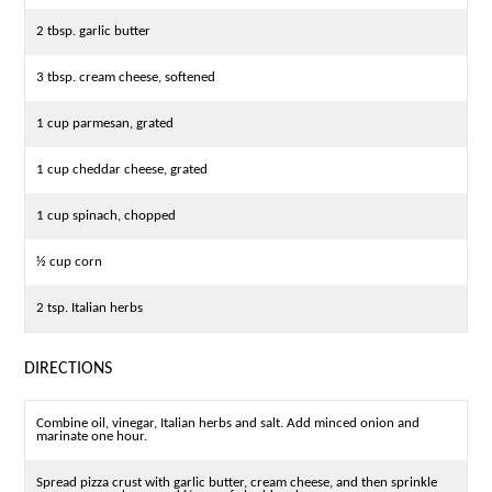
2 tbsp. garlic butter
3 tbsp. cream cheese, softened
1 cup parmesan, grated
1 cup cheddar cheese, grated
1 cup spinach, chopped
½ cup corn
2 tsp. Italian herbs
DIRECTIONS
Combine oil, vinegar, Italian herbs and salt. Add minced onion and
marinate one hour.
Spread pizza crust with garlic butter, cream cheese, and then sprinkle