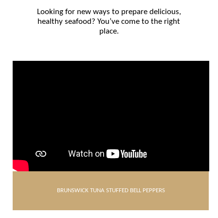
Looking for new ways to prepare delicious,
healthy seafood? You’ve come to the right
place.
BRUNSWICK TUNA STUFFED BELL PEPPERS