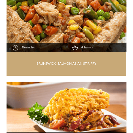
20 minutes
4 Servings
BRUNSWICK
®
SALMON ASIAN STIR FRY