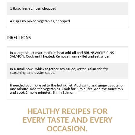
1 tbsp. fresh ginger, chopped
4 cup raw mixed vegetables, chopped
DIRECTIONS
In a large skillet over medium heat add oil and BRUNSWICK® PINK
SALMON. Cook until heated. Remove from skillet and set aside.
In a small bowl, whisk together soy sauce, water, Asian stir-fry
seasoning, and oyster sauce.
If needed add more oil to the hot skillet. Add garlic and ginger. Sauté for
one minute. Add the vegetables. Cook for 5 minutes. Add the sauce mix
and cook 2 more minutes. Stir in Salmon.
HEALTHY RECIPES FOR
EVERY TASTE AND EVERY
OCCASION.