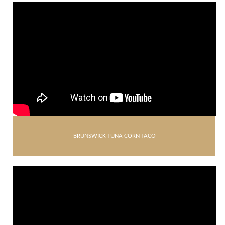
BRUNSWICK TUNA CORN TACO