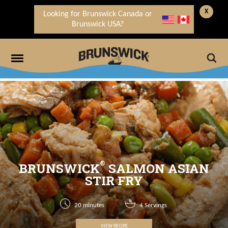
X
Looking for Brunswick Canada or
Brunswick USA?
®
BRUNSWICK
SALMON ASIAN
STIR FRY
20 minutes
4 Servings
VIEW RECIPE