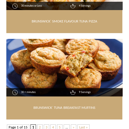
30 minutes or Less
4 Servings
BRUNSWICK
®
SMOKE FLAVOUR TUNA PIZZA
30 + minutes
9 Servings
BRUNSWICK
®
TUNA BREAKFAST MUFFINS
Page 1 of 15
1
2
3
4
5
...
»
Last »