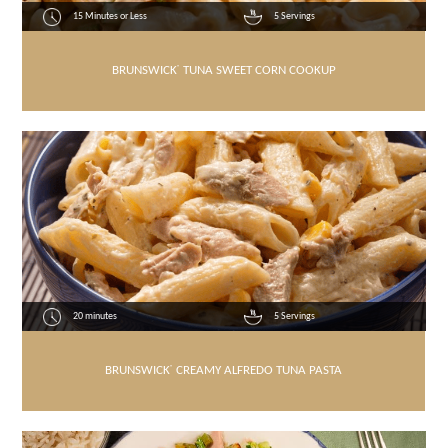
15 Minutes or Less
5 Servings
BRUNSWICK
®
TUNA SWEET CORN COOKUP
20 minutes
5 Servings
BRUNSWICK
®
CREAMY ALFREDO TUNA PASTA