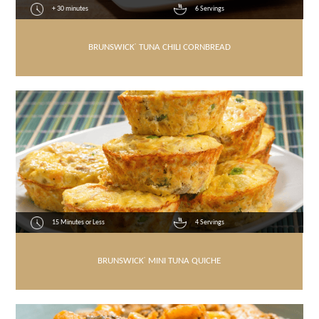
+ 30 minutes
6 Servings
BRUNSWICK
®
TUNA CHILI CORNBREAD
15 Minutes or Less
4 Servings
BRUNSWICK
®
MINI TUNA QUICHE