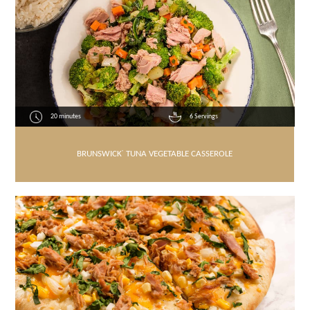
20 minutes
6 Servings
BRUNSWICK
®
TUNA VEGETABLE CASSEROLE