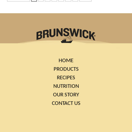
HOME
PRODUCTS
RECIPES
NUTRITION
OUR STORY
CONTACT US