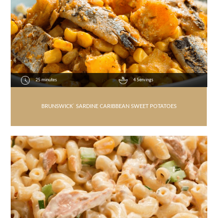
25 minutes
4 Servings
BRUNSWICK
®
SARDINE CARIBBEAN SWEET POTATOES