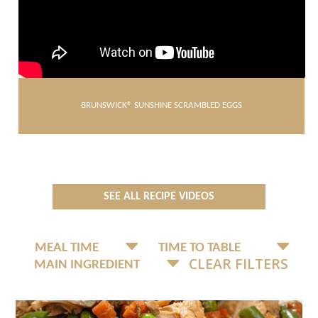
BRUNSWICK® SUNSHINE SCRAMBLED EGGS
SEE ALL RECIPE VIDEOS
CLEAR FILTERS