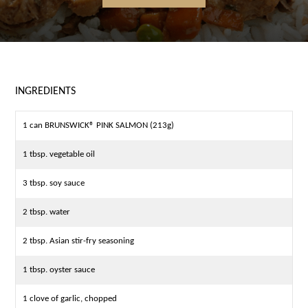
INGREDIENTS
1 can BRUNSWICK® PINK SALMON (213g)
1 tbsp. vegetable oil
3 tbsp. soy sauce
2 tbsp. water
2 tbsp. Asian stir-fry seasoning
1 tbsp. oyster sauce
1 clove of garlic, chopped