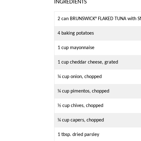
INGREDIENTS
2 can BRUNSWICK° FLAKED TUNA with 
4 baking potatoes
1 cup mayonnaise
1 cup cheddar cheese, grated
¼ cup onion, chopped
¼ cup pimentos, chopped
½ cup chives, chopped
¼ cup capers, chopped
1 tbsp. dried parsley