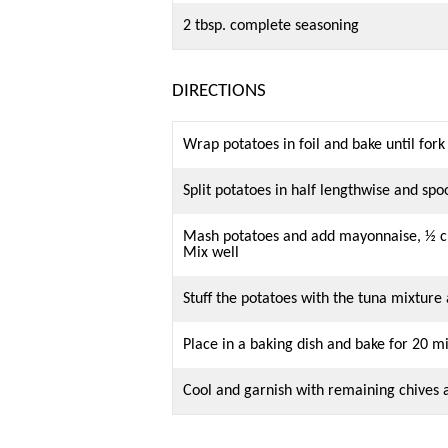
2 tbsp. complete seasoning
DIRECTIONS
Wrap potatoes in foil and bake until fork
Split potatoes in half lengthwise and sp
Mash potatoes and add mayonnaise, ½ cu
Mix well
Stuff the potatoes with the tuna mixture
Place in a baking dish and bake for 20 m
Cool and garnish with remaining chives