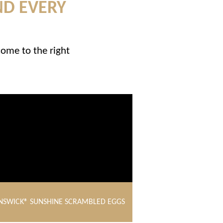
ND EVERY
come to the right
NSWICK® SUNSHINE SCRAMBLED EGGS