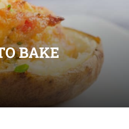
TO BAKE