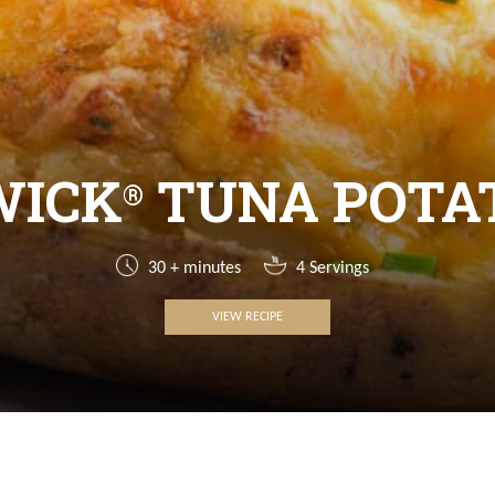
WICK
TUNA POTA
®
30 + minutes
4 Servings
VIEW RECIPE