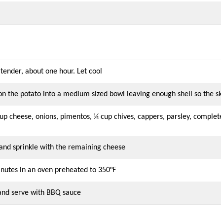
 tender, about one hour. Let cool
oon the potato into a medium sized bowl leaving enough shell so the 
p cheese, onions, pimentos, ¼ cup chives, cappers, parsley, compl
 and sprinkle with the remaining cheese
inutes in an oven preheated to 350°F
 and serve with BBQ sauce