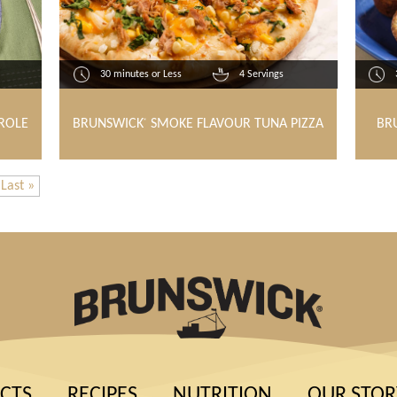
30 minutes or Less
4 Servings
ROLE
BRUNSWICK
SMOKE FLAVOUR TUNA PIZZA
BR
®
Last »
CTS
RECIPES
NUTRITION
OUR STOR