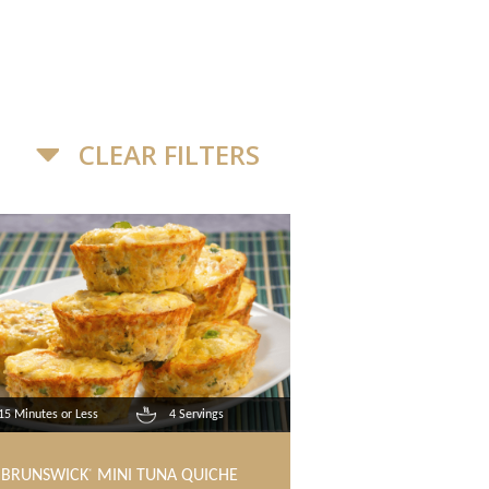
CLEAR FILTERS
15 Minutes or Less
4 Servings
BRUNSWICK
MINI TUNA QUICHE
®