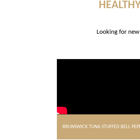
HEALTHY
Looking for new 
BRUNSWICK TUNA STUFFED BELL PEP