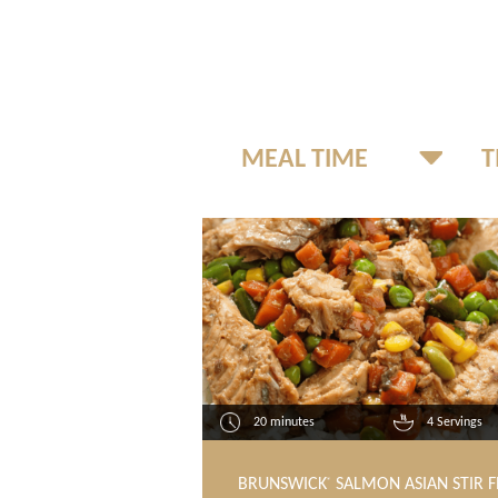
20 minutes
4 Servings
BRUNSWICK
SALMON ASIAN STIR F
®