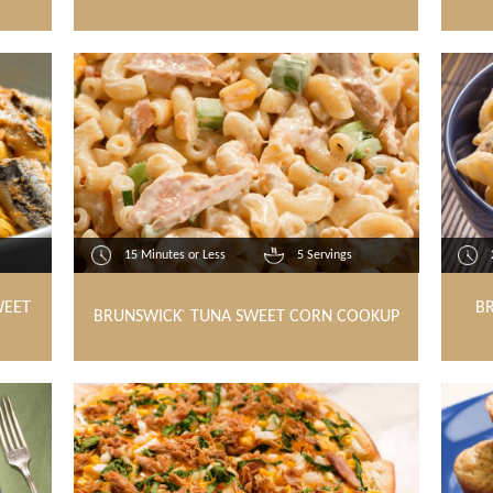
15 Minutes or Less
5 Servings
WEET
B
BRUNSWICK
TUNA SWEET CORN COOKUP
®