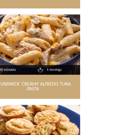
20 minutes
5 Servings
RUNSWICK
CREAMY ALFREDO TUNA
®
PASTA