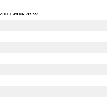
SMOKE FLAVOUR, drained