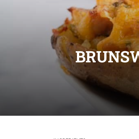
BRUNS