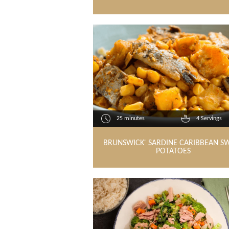
25 minutes
4 Servings
BRUNSWICK
SARDINE CARIBBEAN S
®
POTATOES