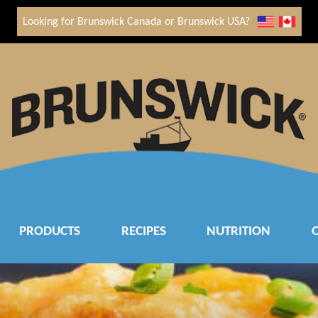
Looking for Brunswick Canada or Brunswick USA?
PRODUCTS
RECIPES
NUTRITION