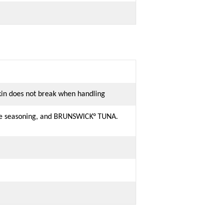
skin does not break when handling
ete seasoning, and BRUNSWICK° TUNA.