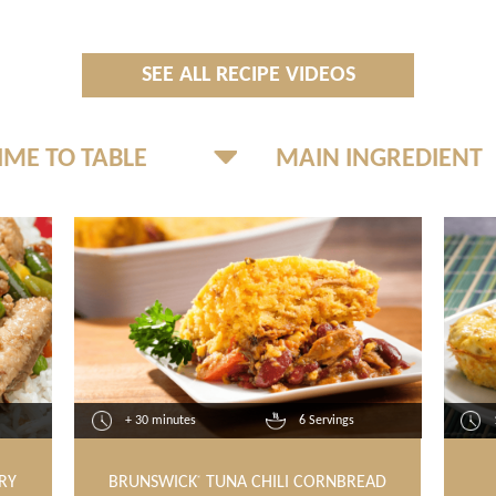
SEE ALL RECIPE VIDEOS
+ 30 minutes
6 Servings
RY
BRUNSWICK
TUNA CHILI CORNBREAD
®