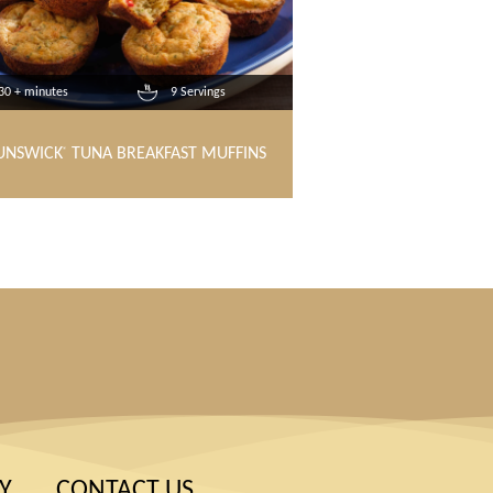
30 + minutes
9 Servings
UNSWICK
TUNA BREAKFAST MUFFINS
®
Y
CONTACT US