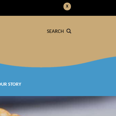
X
SEARCH
OUR STORY