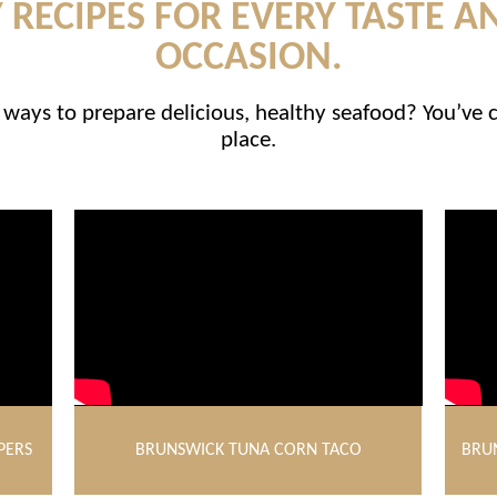
 RECIPES FOR EVERY TASTE A
OCCASION.
ways to prepare delicious, healthy seafood? You’ve 
place.
PERS
BRUNSWICK TUNA CORN TACO
BRU