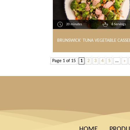
20 minutes
6 Servings
BRUNSWICK
TUNA VEGETABLE CASSE
®
Page 1 of 15
1
2
3
4
5
...
»
HOME
PRODU