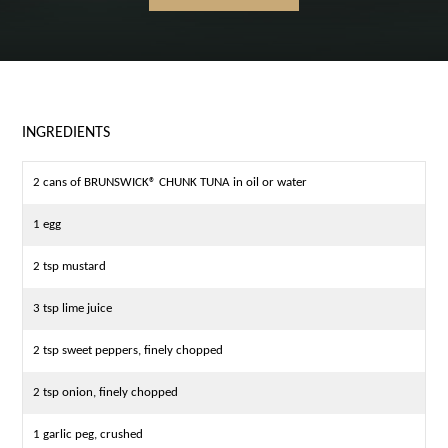
INGREDIENTS
2 cans of BRUNSWICK® CHUNK TUNA in oil or water
1 egg
2 tsp mustard
3 tsp lime juice
2 tsp sweet peppers, finely chopped
2 tsp onion, finely chopped
1 garlic peg, crushed