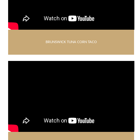
BRUNSWICK TUNA CORN TACO