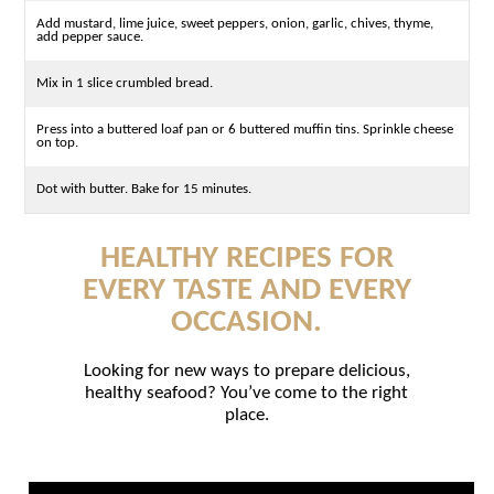
Add mustard, lime juice, sweet peppers, onion, garlic, chives, thyme,
add pepper sauce.
Mix in 1 slice crumbled bread.
Press into a buttered loaf pan or 6 buttered muffin tins. Sprinkle cheese
on top.
Dot with butter. Bake for 15 minutes.
HEALTHY RECIPES FOR
EVERY TASTE AND EVERY
OCCASION.
Looking for new ways to prepare delicious,
healthy seafood? You’ve come to the right
place.