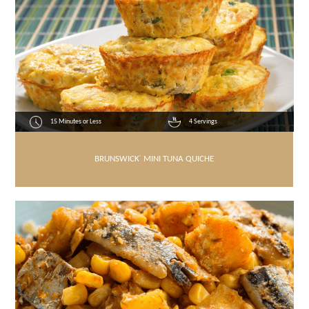
15 Minutes or Less
4 Servings
BRUNSWICK
®
MINI TUNA QUICHE