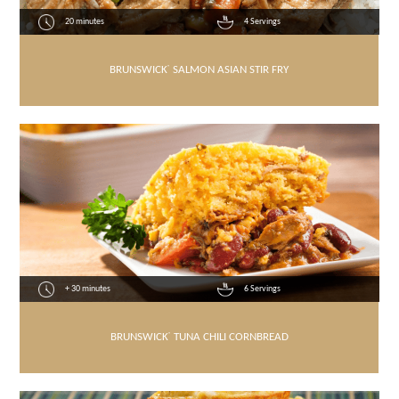
20 minutes
4 Servings
BRUNSWICK
®
SALMON ASIAN STIR FRY
+ 30 minutes
6 Servings
BRUNSWICK
®
TUNA CHILI CORNBREAD