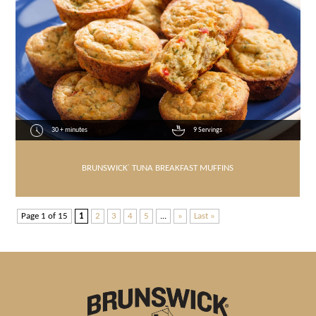
30 + minutes
9 Servings
BRUNSWICK
®
TUNA BREAKFAST MUFFINS
Page 1 of 15
1
2
3
4
5
...
»
Last »