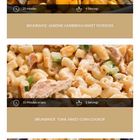
25 minutes
4 Servings
BRUNSWICK
®
SARDINE CARIBBEAN SWEET POTATOES
15 Minutes or Less
5 Servings
BRUNSWICK
®
TUNA SWEET CORN COOKUP