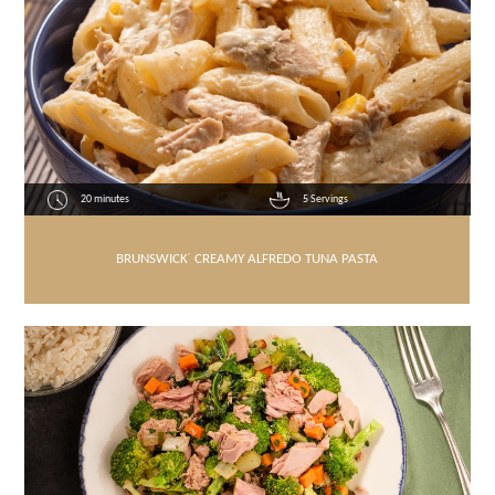
20 minutes
5 Servings
BRUNSWICK
®
CREAMY ALFREDO TUNA PASTA