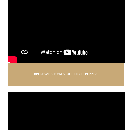
BRUNSWICK TUNA STUFFED BELL PEPPERS