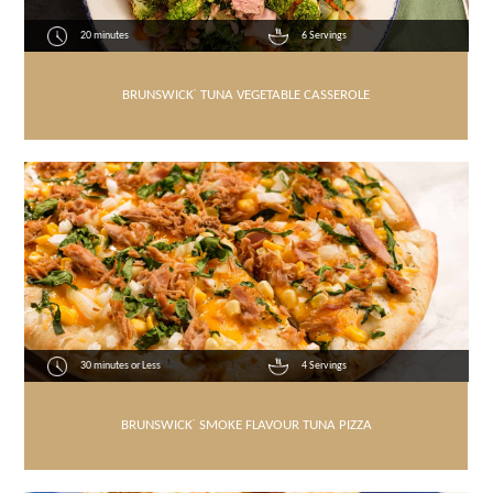
20 minutes
6 Servings
BRUNSWICK
®
TUNA VEGETABLE CASSEROLE
30 minutes or Less
4 Servings
BRUNSWICK
®
SMOKE FLAVOUR TUNA PIZZA