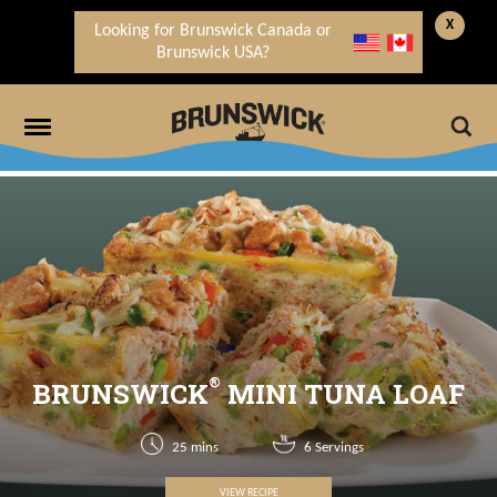
X
Looking for Brunswick Canada or
Brunswick USA?
®
BRUNSWICK
MINI TUNA LOAF
25 mins
6 Servings
VIEW RECIPE