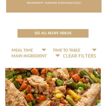
BRUNSWICK® SUNSHINE SCRAMBLED EGGS
SEE ALL RECIPE VIDEOS
CLEAR FILTERS