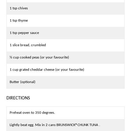
1 tsp chives
1 tsp thyme
1 tsp pepper sauce
1 slice bread, crumbled
½ cup cooked peas (or your favourite)
1 cup grated cheddar cheese (or your favourite)
Butter (optional)
DIRECTIONS
Preheat oven to 350 degrees.
Lightly beat egg. Mix in 2 cans BRUNSWICK®CHUNK TUNA .