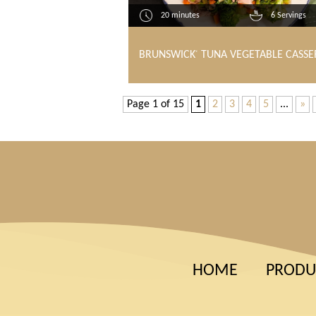
20 minutes
6 Servings
BRUNSWICK
TUNA VEGETABLE CASSE
®
Page 1 of 15
1
2
3
4
5
...
»
HOME
PRODU