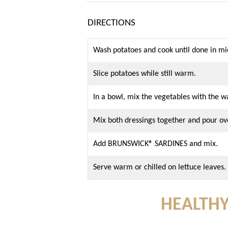
DIRECTIONS
Wash potatoes and cook until done in mi
Slice potatoes while still warm.
In a bowl, mix the vegetables with the 
Mix both dressings together and pour ov
Add BRUNSWICK® SARDINES and mix.
Serve warm or chilled on lettuce leaves.
HEALTHY