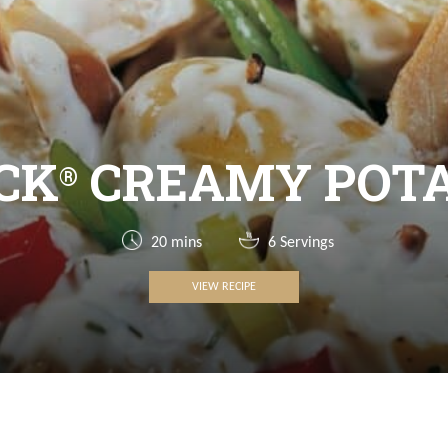
CK
CREAMY POTA
®
20 mins
6 Servings
VIEW RECIPE