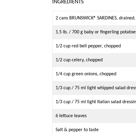
INGREDIENTS
2 cans BRUNSWICK® SARDINES, drained.
1.5 lb. / 700 g baby or fingerling potatoe
1/2 cup red bell pepper, chopped
1/2 cup celery, chopped
1/4 cup green onions, chopped
1/3 cup / 75 ml light whipped salad dres
1/3 cup / 75 ml light Italian salad dressi
6 lettuce leaves
Salt & pepper to taste