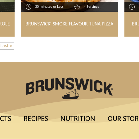
30 minutes or Less
4 Servings
ROLE
BRUNSWICK
SMOKE FLAVOUR TUNA PIZZA
BR
®
Last »
CTS
RECIPES
NUTRITION
OUR STOR