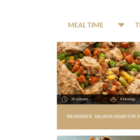
20 minutes
4 Servings
BRUNSWICK
SALMON ASIAN STIR F
®