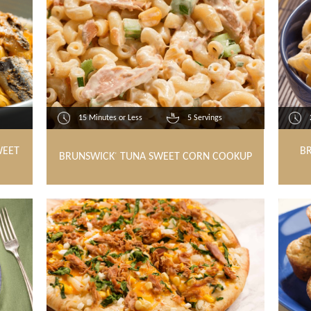
15 Minutes or Less
5 Servings
WEET
B
BRUNSWICK
TUNA SWEET CORN COOKUP
®