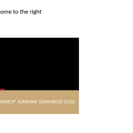
come to the right
NSWICK® SUNSHINE SCRAMBLED EGGS