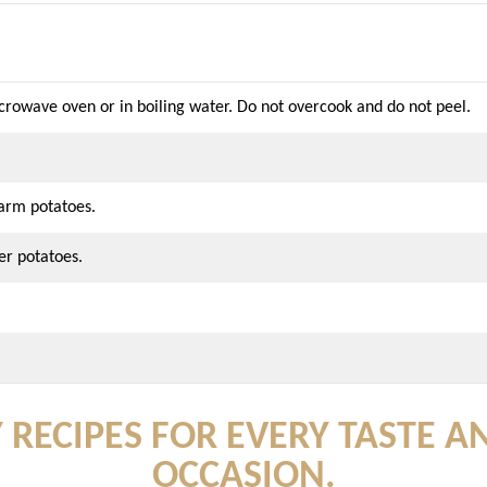
crowave oven or in boiling water. Do not overcook and do not peel.
warm potatoes.
er potatoes.
 RECIPES FOR EVERY TASTE A
OCCASION.