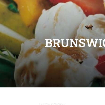
BRUNSWI