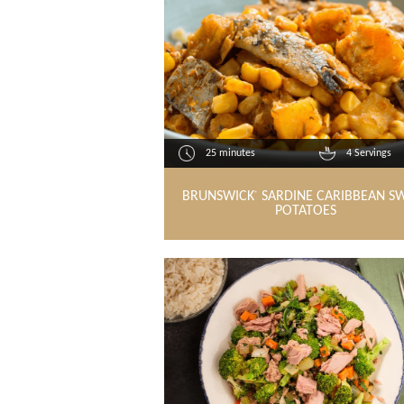
25 minutes
4 Servings
BRUNSWICK
SARDINE CARIBBEAN S
®
POTATOES