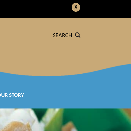
X
SEARCH
OUR STORY