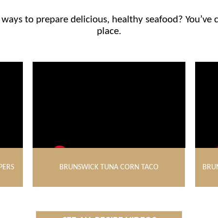
ways to prepare delicious, healthy seafood? You’ve 
place.
PERS
BRUNSWICK TUNA CORN TACO
BRU