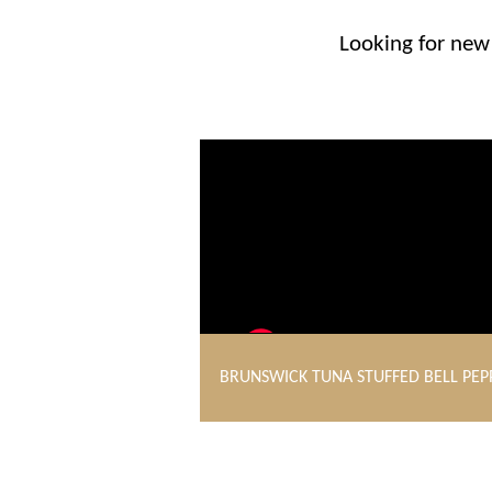
Looking for new 
BRUNSWICK TUNA STUFFED BELL PEP