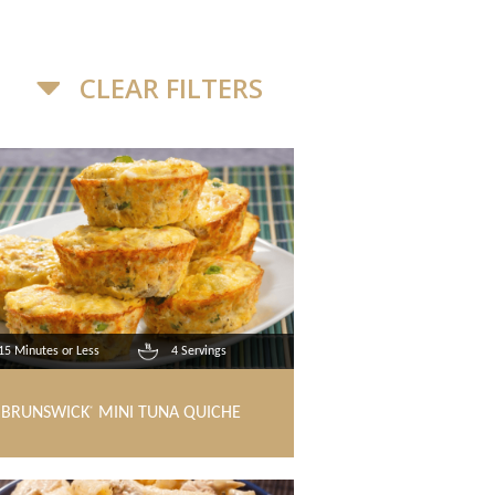
CLEAR FILTERS
15 Minutes or Less
4 Servings
BRUNSWICK
MINI TUNA QUICHE
®