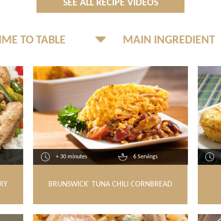
SEE ALL RECIPE VIDEOS
+ 30 minutes
6 Servings
RY
BRUNSWICK
TUNA CHILI CORNBREAD
®