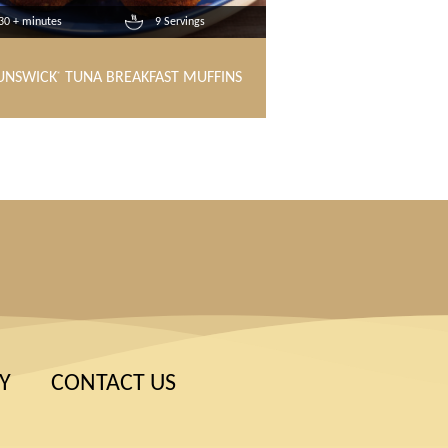
30 + minutes
9 Servings
UNSWICK
TUNA BREAKFAST MUFFINS
®
Y
CONTACT US