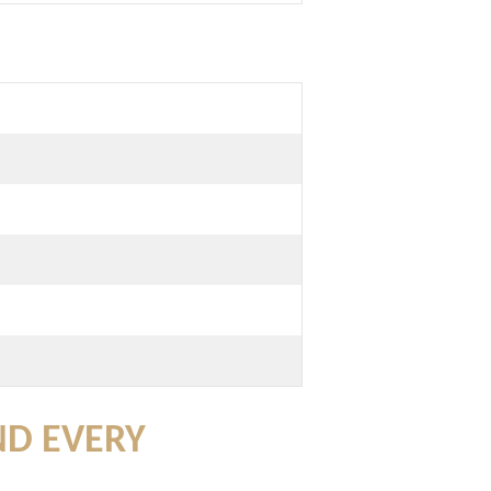
ND EVERY