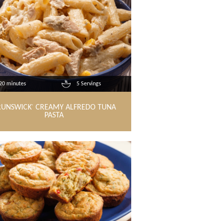
20 minutes
5 Servings
RUNSWICK
CREAMY ALFREDO TUNA
®
PASTA