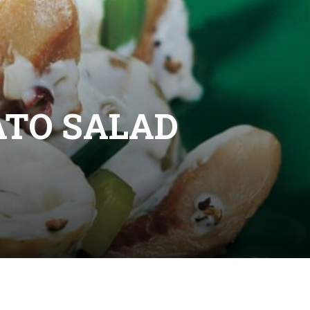
TO SALAD