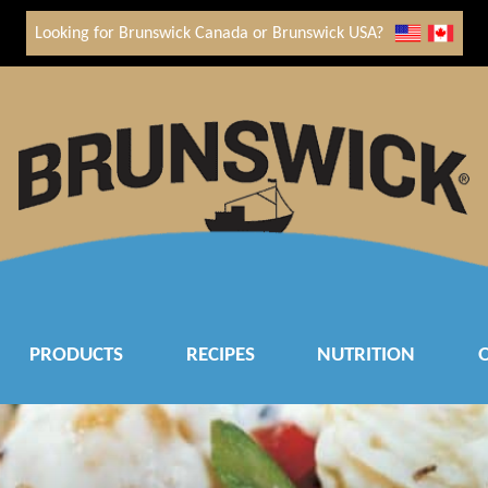
Looking for Brunswick Canada or Brunswick USA?
PRODUCTS
RECIPES
NUTRITION