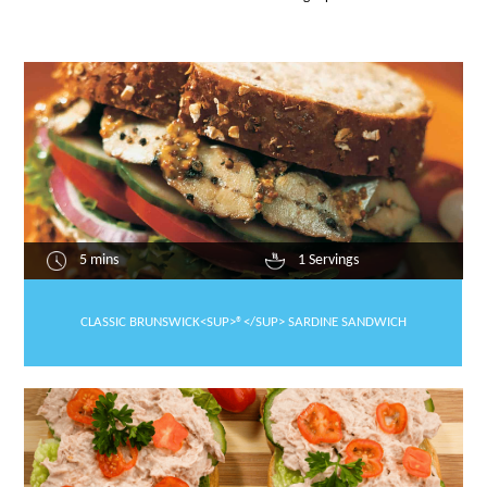
5 mins
1 Servings
CLASSIC BRUNSWICK<SUP>®</SUP> SARDINE SANDWICH