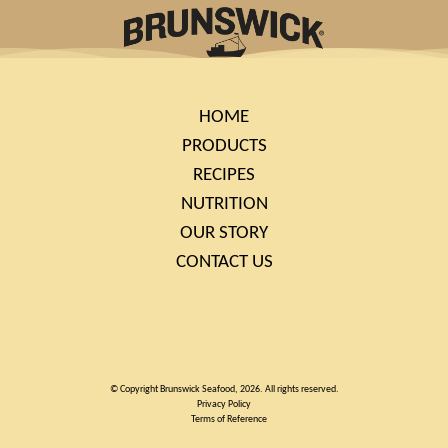
HOME
PRODUCTS
RECIPES
NUTRITION
OUR STORY
CONTACT US
© Copyright Brunswick Seafood, 2026. All rights reserved.
Privacy Policy
Terms of Reference