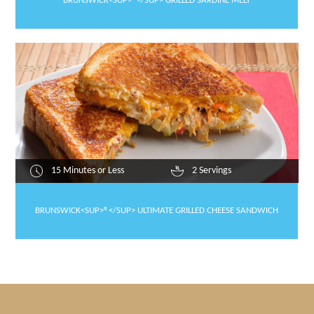
BRUNSWICK<SUP>®</SUP> GRILLED SARDINE MELT
15 Minutes or Less
2 Servings
BRUNSWICK<SUP>®</SUP> ULTIMATE GRILLED CHEESE SANDWICH