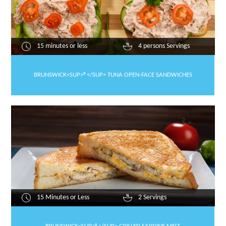
15 minutes or less
4 persons Servings
BRUNSWICK<SUP>®</SUP> TUNA OPEN-FACE SANDWICHES
15 Minutes or Less
2 Servings