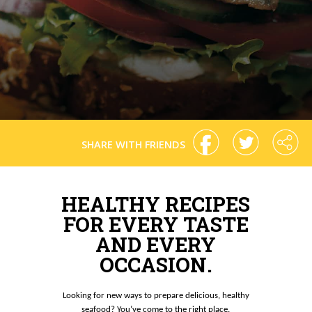
SHARE WITH FRIENDS
HEALTHY RECIPES
FOR EVERY TASTE
AND EVERY
OCCASION.
Looking for new ways to prepare delicious, healthy
seafood? You’ve come to the right place.