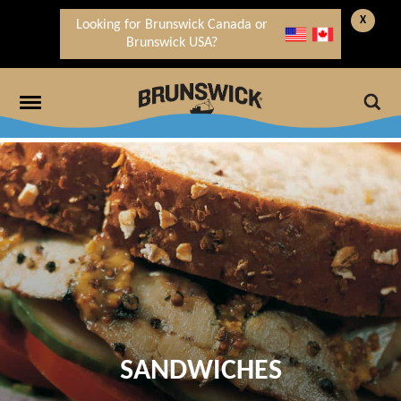
X
Looking for Brunswick Canada or
Brunswick USA?
SANDWICHES