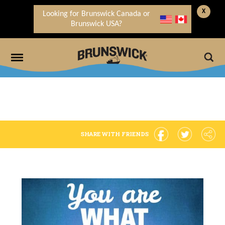
X
Looking for Brunswick Canada or
Brunswick USA?
SHARE WITH FRIENDS