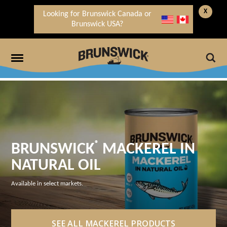
X
Looking for Brunswick Canada or
Brunswick USA?
®
BRUNSWICK
MACKEREL IN
NATURAL OIL
Available in select markets.
SEE ALL MACKEREL PRODUCTS