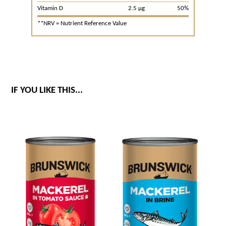
Vitamin D
2.5 μg
50%
**NRV = Nutrient Reference Value
IF YOU LIKE THIS...