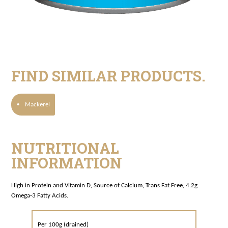
FIND SIMILAR PRODUCTS.
·
Mackerel
NUTRITIONAL
INFORMATION
High in Protein and Vitamin D, Source of Calcium, Trans Fat Free, 4.2g
Omega-3 Fatty Acids.
Per 100g (drained)