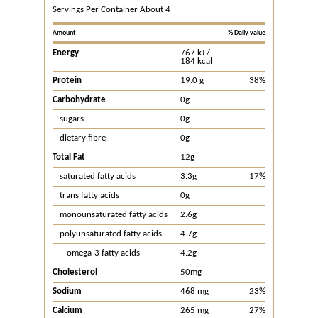
Servings Per Container About 4
Amount
% Daily value
Energy
767 kJ /
184 kcal
Protein
19.0 g
38%
Carbohydrate
0g
sugars
0g
dietary fibre
0g
Total Fat
12g
saturated fatty acids
3.3g
17%
trans fatty acids
0g
monounsaturated fatty acids
2.6g
polyunsaturated fatty acids
4.7g
omega-3 fatty acids
4.2g
Cholesterol
50mg
Sodium
468 mg
23%
Calcium
265 mg
27%