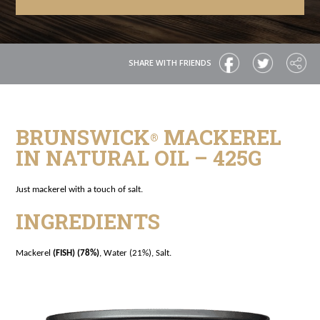
SHARE WITH FRIENDS
BRUNSWICK
MACKEREL
®
IN NATURAL OIL – 425G
Just mackerel with a touch of salt.
INGREDIENTS
Mackerel
(FISH) (78%)
, Water (21%), Salt.