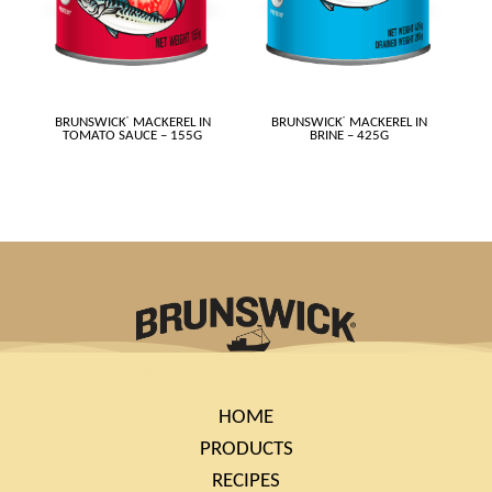
BRUNSWICK
®
MACKEREL IN
BRUNSWICK
®
MACKEREL IN
TOMATO SAUCE – 155G
BRINE – 425G
HOME
PRODUCTS
RECIPES