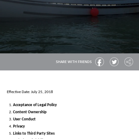
SHARE WITH FRIENDS
Effective Date: July 25, 2018
Acceptance of Legal Policy
Content Ownership
User Conduct
Privacy
Links to Third Party Sites