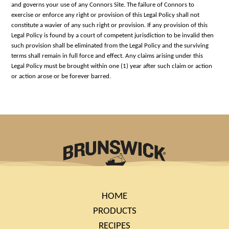
and governs your use of any Connors Site. The failure of Connors to
exercise or enforce any right or provision of this Legal Policy shall not
constitute a wavier of any such right or provision. If any provision of this
Legal Policy is found by a court of competent jurisdiction to be invalid then
such provision shall be eliminated from the Legal Policy and the surviving
terms shall remain in full force and effect. Any claims arising under this
Legal Policy must be brought within one (1) year after such claim or action
or action arose or be forever barred.
HOME
PRODUCTS
RECIPES