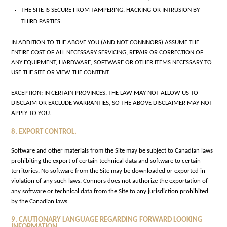
THE SITE IS SECURE FROM TAMPERING, HACKING OR INTRUSION BY
THIRD PARTIES.
IN ADDITION TO THE ABOVE YOU (AND NOT CONNNORS) ASSUME THE
ENTIRE COST OF ALL NECESSARY SERVICING, REPAIR OR CORRECTION OF
ANY EQUIPMENT, HARDWARE, SOFTWARE OR OTHER ITEMS NECESSARY TO
USE THE SITE OR VIEW THE CONTENT.
EXCEPTION: IN CERTAIN PROVINCES, THE LAW MAY NOT ALLOW US TO
DISCLAIM OR EXCLUDE WARRANTIES, SO THE ABOVE DISCLAIMER MAY NOT
APPLY TO YOU.
8. EXPORT CONTROL.
Software and other materials from the Site may be subject to Canadian laws
prohibiting the export of certain technical data and software to certain
territories. No software from the Site may be downloaded or exported in
violation of any such laws. Connors does not authorize the exportation of
any software or technical data from the Site to any jurisdiction prohibited
by the Canadian laws.
9. CAUTIONARY LANGUAGE REGARDING FORWARD LOOKING