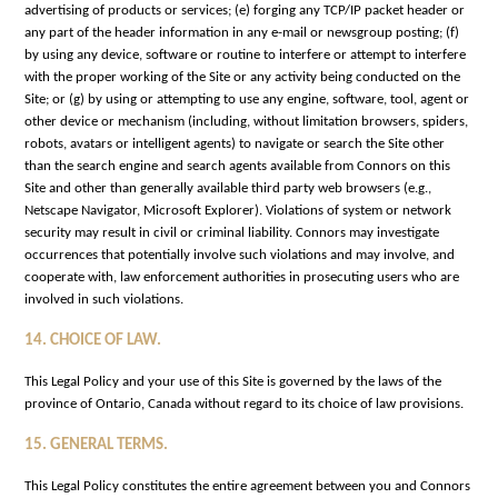
advertising of products or services; (e) forging any TCP/IP packet header or
any part of the header information in any e-mail or newsgroup posting; (f)
by using any device, software or routine to interfere or attempt to interfere
with the proper working of the Site or any activity being conducted on the
Site; or (g) by using or attempting to use any engine, software, tool, agent or
other device or mechanism (including, without limitation browsers, spiders,
robots, avatars or intelligent agents) to navigate or search the Site other
than the search engine and search agents available from Connors on this
Site and other than generally available third party web browsers (e.g.,
Netscape Navigator, Microsoft Explorer). Violations of system or network
security may result in civil or criminal liability. Connors may investigate
occurrences that potentially involve such violations and may involve, and
cooperate with, law enforcement authorities in prosecuting users who are
involved in such violations.
14. CHOICE OF LAW.
This Legal Policy and your use of this Site is governed by the laws of the
province of Ontario, Canada without regard to its choice of law provisions.
15. GENERAL TERMS.
This Legal Policy constitutes the entire agreement between you and Connors