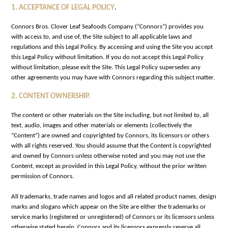
.
1. ACCEPTANCE OF LEGAL POLICY
Connors Bros. Clover Leaf Seafoods Company (“Connors”) provides you
with access to, and use of, the Site subject to all applicable laws and
regulations and this Legal Policy. By accessing and using the Site you accept
this Legal Policy without limitation. If you do not accept this Legal Policy
without limitation, please exit the Site. This Legal Policy supersedes any
other agreements you may have with Connors regarding this subject matter.
2. CONTENT OWNERSHIP.
The content or other materials on the Site including, but not limited to, all
text, audio, images and other materials or elements (collectively the
“Content”) are owned and copyrighted by Connors, its licensors or others
with all rights reserved. You should assume that the Content is copyrighted
and owned by Connors unless otherwise noted and you may not use the
Content, except as provided in this Legal Policy, without the prior written
permission of Connors.
All trademarks, trade names and logos and all related product names, design
marks and slogans which appear on the Site are either the trademarks or
service marks (registered or unregistered) of Connors or its licensors unless
otherwise stated herein. Connors and its licensors expressly reserve all