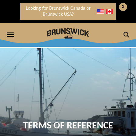
X
Looking for Brunswick Canada or
Brunswick USA?
TERMS OF REFERENCE