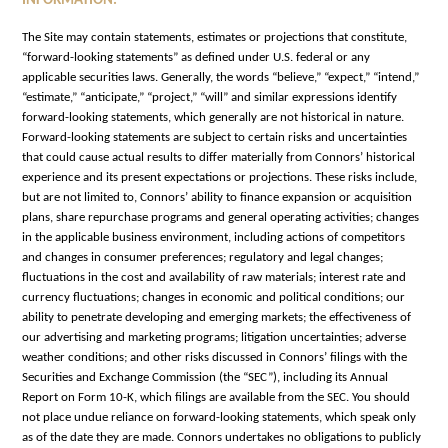
INFORMATION.
The Site may contain statements, estimates or projections that constitute,
“forward-looking statements” as defined under U.S. federal or any
applicable securities laws. Generally, the words “believe,” “expect,” “intend,”
“estimate,” “anticipate,” “project,” “will” and similar expressions identify
forward-looking statements, which generally are not historical in nature.
Forward-looking statements are subject to certain risks and uncertainties
that could cause actual results to differ materially from Connors’ historical
experience and its present expectations or projections. These risks include,
but are not limited to, Connors’ ability to finance expansion or acquisition
plans, share repurchase programs and general operating activities; changes
in the applicable business environment, including actions of competitors
and changes in consumer preferences; regulatory and legal changes;
fluctuations in the cost and availability of raw materials; interest rate and
currency fluctuations; changes in economic and political conditions; our
ability to penetrate developing and emerging markets; the effectiveness of
our advertising and marketing programs; litigation uncertainties; adverse
weather conditions; and other risks discussed in Connors’ filings with the
Securities and Exchange Commission (the “SEC”), including its Annual
Report on Form 10-K, which filings are available from the SEC. You should
not place undue reliance on forward-looking statements, which speak only
as of the date they are made. Connors undertakes no obligations to publicly