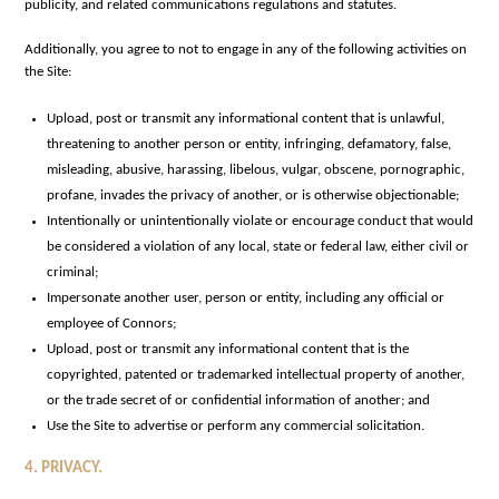
publicity, and related communications regulations and statutes.
Additionally, you agree to not to engage in any of the following activities on
the Site:
Upload, post or transmit any informational content that is unlawful,
threatening to another person or entity, infringing, defamatory, false,
misleading, abusive, harassing, libelous, vulgar, obscene, pornographic,
profane, invades the privacy of another, or is otherwise objectionable;
Intentionally or unintentionally violate or encourage conduct that would
be considered a violation of any local, state or federal law, either civil or
criminal;
Impersonate another user, person or entity, including any official or
employee of Connors;
Upload, post or transmit any informational content that is the
copyrighted, patented or trademarked intellectual property of another,
or the trade secret of or confidential information of another; and
Use the Site to advertise or perform any commercial solicitation.
4. PRIVACY.