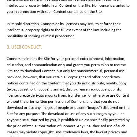
intellectual property rights in all Content on the Site. No license is granted to
you in connection with such Content contained on the Site.
In its sole discretion, Connors or its licensors may seek to enforce their
intellectual property rights to the fullest extent of the law, including the
possibility of seeking criminal prosecution.
3. USER CONDUCT
.
Connors maintains the Site for your personal entertainment, information,
education, and communication only and grants you permission to use the
Site and to download Content, but only for noncommercial, personal use;
provided, however, that you retain all copyright and other proprietary
notices contained on the Content, that you do not distribute, modify, copy
(except as set forth above),transmit, display, reuse, reproduce, publish,
license, create derivative works from, transfer, sell or otherwise use Content
without the prior written permission of Connors, and that you do not
download or use any images of people or places (“Images”) displayed on the
Site for any purpose. The download or use of any such Images by you, or
anyone else authorized by you, is prohibited unless specifically permitted by
the prior written authorization of Connors. Any unauthorized use of such
Images may violate copyright laws, trademark laws, the laws of privacy and