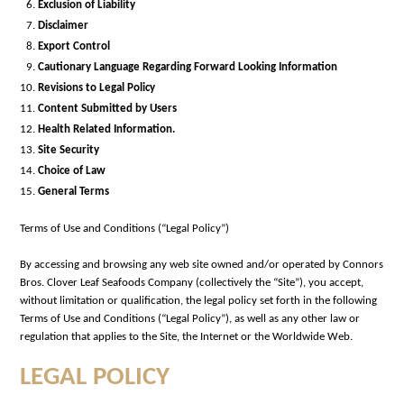
Exclusion of Liability
Disclaimer
Export Control
Cautionary Language Regarding Forward Looking Information
Revisions to Legal Policy
Content Submitted by Users
Health Related Information.
Site Security
Choice of Law
General Terms
Terms of Use and Conditions (“Legal Policy”)
By accessing and browsing any web site owned and/or operated by Connors
Bros. Clover Leaf Seafoods Company (collectively the “Site”), you accept,
without limitation or qualification, the legal policy set forth in the following
Terms of Use and Conditions (“Legal Policy”), as well as any other law or
regulation that applies to the Site, the Internet or the Worldwide Web.
LEGAL POLICY