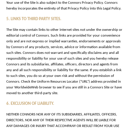
Your use of the Site is also subject to the Connors Privacy Policy. Connors
hereby incorporates the entirety of that Privacy Policy into this Legal Policy.
5. LINKS TO THIRD PARTY SITES.
The Site may contain links to other internet sites not under the ownership or
editorial control of Connors. Such links are provided for your convenience
only and are not express or implied warranties, endorsements or approvals
by Connors of any products, services, advice or information available from
such sites. Connors does not warrant and specifically disclaims any and all
responsibility or liability for your use of such sites and you hereby release
Connors and its subsidiaries, affiliates, officers, directors and agents from
any and all such responsibility or liability for the same. If you establish a link
to such sites, you do so at your own risk and without the permission of
Connors. Check the Uniform Resources Locator (“URL”) address provided in
your WorldwideWeb browser to see if you are still in a Connors Site or have
moved to another third-party site.
6. EXCLUSION OF LIABILITY.
NEITHER CONNORS NOR ANY OF ITS SUBSIDIARIES, AFFILIATES, OFFICERS,
DIRECTORS, NOR ANY OF THEIR RESPECTIVE AGENTS WILL BE LIABLE FOR
ANY DAMAGES OR INJURY THAT ACCOMPANY OR RESULT FROM YOUR USE