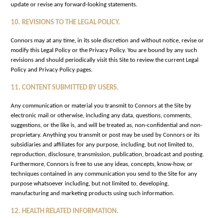
update or revise any forward-looking statements.
10. REVISIONS TO THE LEGAL POLICY.
Connors may at any time, in its sole discretion and without notice, revise or
modify this Legal Policy or the Privacy Policy. You are bound by any such
revisions and should periodically visit this Site to review the current Legal
Policy and Privacy Policy pages.
11. CONTENT SUBMITTED BY USERS.
Any communication or material you transmit to Connors at the Site by
electronic mail or otherwise, including any data, questions, comments,
suggestions, or the like is, and will be treated as, non-confidential and non-
proprietary. Anything you transmit or post may be used by Connors or its
subsidiaries and affiliates for any purpose, including, but not limited to,
reproduction, disclosure, transmission, publication, broadcast and posting.
Furthermore, Connors is free to use any ideas, concepts, know-how, or
techniques contained in any communication you send to the Site for any
purpose whatsoever including, but not limited to, developing,
manufacturing and marketing products using such information.
12. HEALTH RELATED INFORMATION.