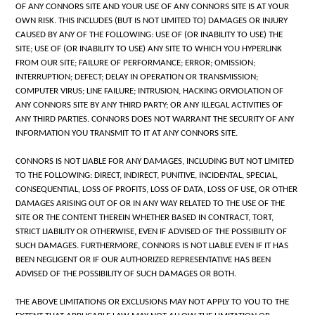
OF ANY CONNORS SITE AND YOUR USE OF ANY CONNORS SITE IS AT YOUR
OWN RISK. THIS INCLUDES (BUT IS NOT LIMITED TO) DAMAGES OR INJURY
CAUSED BY ANY OF THE FOLLOWING: USE OF (OR INABILITY TO USE) THE
SITE; USE OF (OR INABILITY TO USE) ANY SITE TO WHICH YOU HYPERLINK
FROM OUR SITE; FAILURE OF PERFORMANCE; ERROR; OMISSION;
INTERRUPTION; DEFECT; DELAY IN OPERATION OR TRANSMISSION;
COMPUTER VIRUS; LINE FAILURE; INTRUSION, HACKING ORVIOLATION OF
ANY CONNORS SITE BY ANY THIRD PARTY; OR ANY ILLEGAL ACTIVITIES OF
ANY THIRD PARTIES. CONNORS DOES NOT WARRANT THE SECURITY OF ANY
INFORMATION YOU TRANSMIT TO IT AT ANY CONNORS SITE.
CONNORS IS NOT LIABLE FOR ANY DAMAGES, INCLUDING BUT NOT LIMITED
TO THE FOLLOWING: DIRECT, INDIRECT, PUNITIVE, INCIDENTAL, SPECIAL,
CONSEQUENTIAL, LOSS OF PROFITS, LOSS OF DATA, LOSS OF USE, OR OTHER
DAMAGES ARISING OUT OF OR IN ANY WAY RELATED TO THE USE OF THE
SITE OR THE CONTENT THEREIN WHETHER BASED IN CONTRACT, TORT,
STRICT LIABILITY OR OTHERWISE, EVEN IF ADVISED OF THE POSSIBILITY OF
SUCH DAMAGES. FURTHERMORE, CONNORS IS NOT LIABLE EVEN IF IT HAS
BEEN NEGLIGENT OR IF OUR AUTHORIZED REPRESENTATIVE HAS BEEN
ADVISED OF THE POSSIBILITY OF SUCH DAMAGES OR BOTH.
THE ABOVE LIMITATIONS OR EXCLUSIONS MAY NOT APPLY TO YOU TO THE