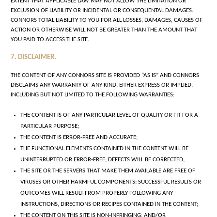
EXTENT THAT APPLICABLE LAW MAY NOT ALLOW THE LIMITATION OR
EXCLUSION OF LIABILITY OR INCIDENTAL OR CONSEQUENTAL DAMAGES.
CONNORS TOTAL LIABILITY TO YOU FOR ALL LOSSES, DAMAGES, CAUSES OF
ACTION OR OTHERWISE WILL NOT BE GREATER THAN THE AMOUNT THAT
YOU PAID TO ACCESS THE SITE.
7. DISCLAIMER.
THE CONTENT OF ANY CONNORS SITE IS PROVIDED “AS IS” AND CONNORS
DISCLAIMS ANY WARRANTY OF ANY KIND, EITHER EXPRESS OR IMPLIED,
INCLUDING BUT NOT LIMITED TO THE FOLLOWING WARRANTIES:
THE CONTENT IS OF ANY PARTICULAR LEVEL OF QUALITY OR FIT FOR A
PARTICULAR PURPOSE;
THE CONTENT IS ERROR-FREE AND ACCURATE;
THE FUNCTIONAL ELEMENTS CONTAINED IN THE CONTENT WILL BE
UNINTERRUPTED OR ERROR-FREE; DEFECTS WILL BE CORRECTED;
THE SITE OR THE SERVERS THAT MAKE THEM AVAILABLE ARE FREE OF
VIRUSES OR OTHER HARMFUL COMPONENTS; SUCCESSFUL RESULTS OR
OUTCOMES WILL RESULT FROM PROPERLY FOLLOWING ANY
INSTRUCTIONS, DIRECTIONS OR RECIPES CONTAINED IN THE CONTENT;
THE CONTENT ON THIS SITE IS NON-INFRINGING; AND/OR