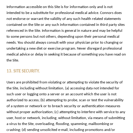
Information accessible on this Site is for information only and is not
intended to be a substitute for professional medical advice. Connors does
not endorse or warrant the validity of any such health related statements
contained on the Site or any such information contained in third party sites
referenced in the Site. Information is general in nature and may be helpful
to some persons but not others, depending upon their personal medical
needs. You should always consult with your physician prior to changing or
undertaking a new diet or exercise program. Never disregard professional
medical advice or delay in seeking it because of something you have read on
the Site.
13. SITE SECURITY.
Users are prohibited from violating or attempting to violate the security of
the Site, including without limitation, (a) accessing data not intended for
such user or logging onto a server or an account which the user is not
authorized to access; (b) attempting to probe, scan or test the vulnerability
of a system or network or to breach security or authentication measures
without proper authorization; (c) attempting to interfere with service to any
user, host or network, including, without limitation, via means of submitting
a virus to the Site, overloading, flooding, spamming, mailbombing or
crashing; (d) sending unsolicited e-mail, including promotions and/or