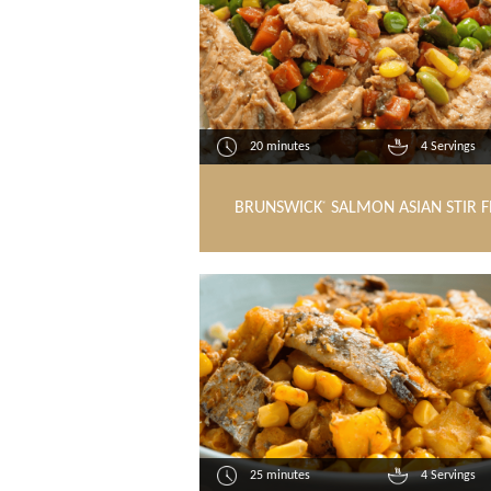
20 minutes
4 Servings
BRUNSWICK
SALMON ASIAN STIR F
®
25 minutes
4 Servings