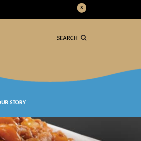
X
SEARCH
OUR STORY