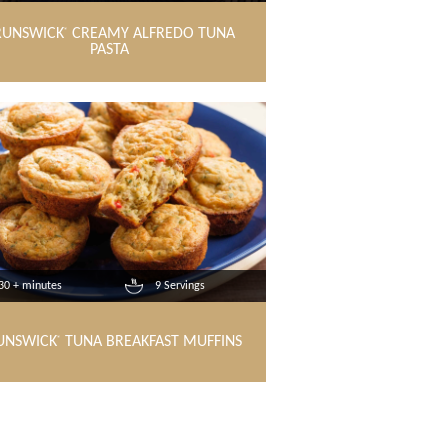
RUNSWICK
CREAMY ALFREDO TUNA
®
PASTA
30 + minutes
9 Servings
UNSWICK
TUNA BREAKFAST MUFFINS
®