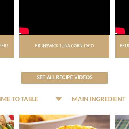
PERS
BRUNSWICK TUNA CORN TACO
BRU
SEE ALL RECIPE VIDEOS