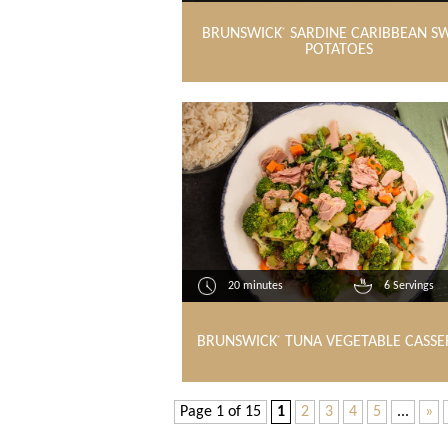
BRUNSWICK
SARDINE CARIBBEAN S
®
POTATOES
20 minutes
6 Servings
BRUNSWICK
TUNA VEGETABLE CASSE
®
Page 1 of 15
1
2
3
4
5
...
»