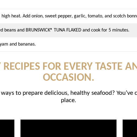
 high heat. Add onion, sweet pepper, garlic, tomato, and scotch bonn
aked beans and BRUNSWICK® TUNA FLAKED and cook for 5 minutes.
, yam and bananas.
 RECIPES FOR EVERY TASTE A
OCCASION.
ways to prepare delicious, healthy seafood? You’ve 
place.