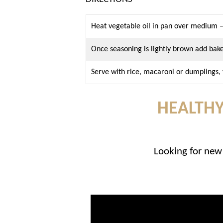
Heat vegetable oil in pan over medium –
Once seasoning is lightly brown add b
Serve with rice, macaroni or dumplings
HEALTHY
Looking for new 