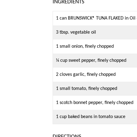
INGREDIENTS
1 can BRUNSWICK® TUNA FLAKED in Oil o
3 tbsp. vegetable oil
1 small onion, finely chopped
¼ cup sweet pepper, finely chopped
2 cloves garlic, finely chopped
1 small tomato, finely chopped
1 scotch bonnet pepper, finely chopped
1 cup baked beans in tomato sauce
DIRECTIONS