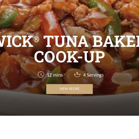
WICK
TUNA BAKE
®
COOK-UP
12 mins
4 Servings
VIEW RECIPE