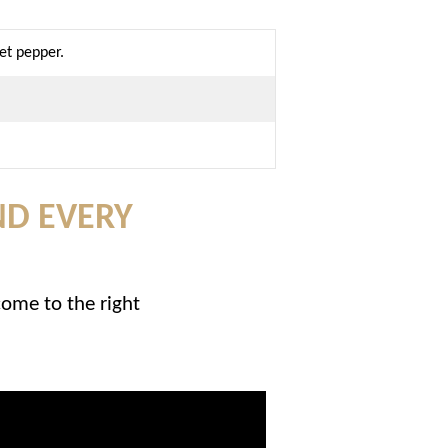
et pepper.
ND EVERY
come to the right