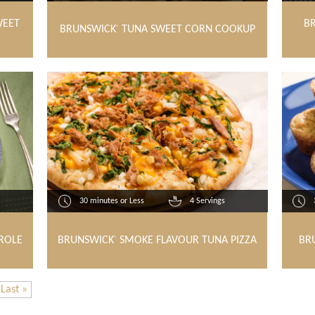
WEET
B
BRUNSWICK
TUNA SWEET CORN COOKUP
®
30 minutes or Less
4 Servings
ROLE
BRUNSWICK
SMOKE FLAVOUR TUNA PIZZA
BR
®
Last »