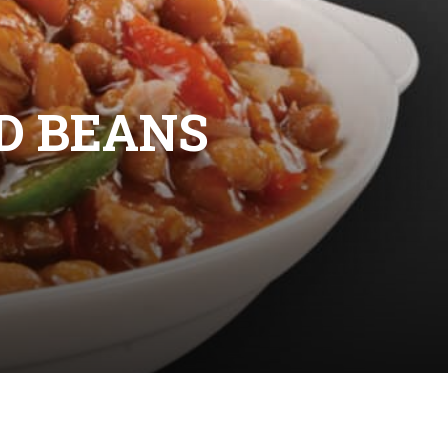
D BEANS