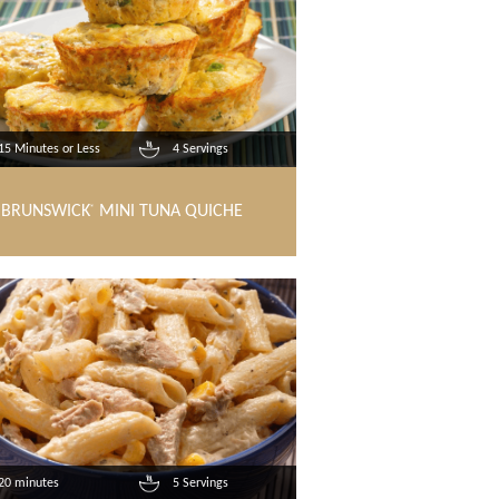
15 Minutes or Less
4 Servings
BRUNSWICK
MINI TUNA QUICHE
®
20 minutes
5 Servings