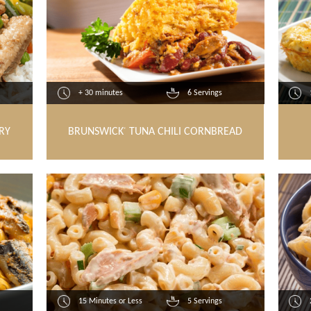
+ 30 minutes
6 Servings
RY
BRUNSWICK
TUNA CHILI CORNBREAD
®
15 Minutes or Less
5 Servings