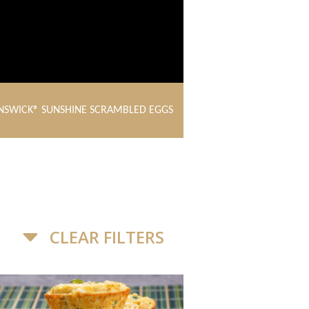
NSWICK® SUNSHINE SCRAMBLED EGGS
CLEAR FILTERS