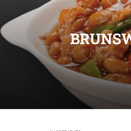
BRUNS