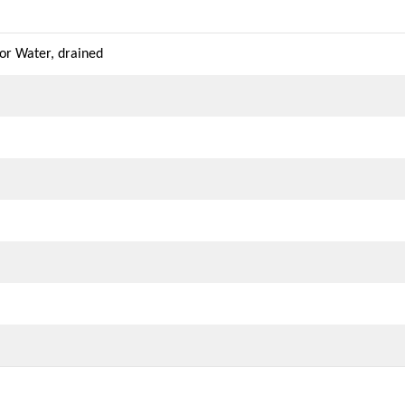
r Water, drained