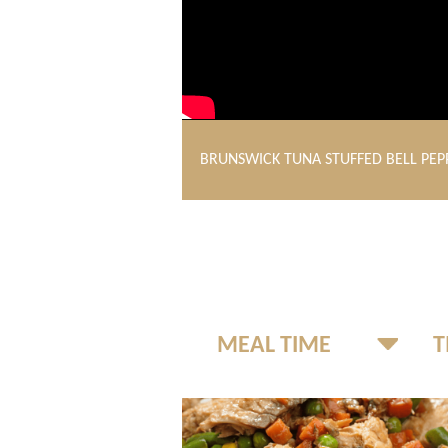
BRUNSWICK TUNA STUFFED BELL PEP