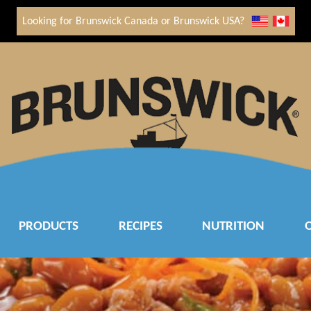
Looking for Brunswick Canada or Brunswick USA?
PRODUCTS
RECIPES
NUTRITION